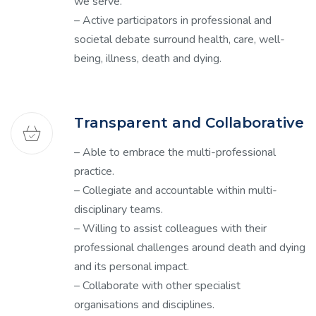
we serve.
– Active participators in professional and
societal debate surround health, care, well-
being, illness, death and dying.
Transparent and Collaborative
– Able to embrace the multi-professional
practice.
– Collegiate and accountable within multi-
disciplinary teams.
– Willing to assist colleagues with their
professional challenges around death and dying
and its personal impact.
– Collaborate with other specialist
organisations and disciplines.