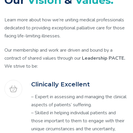
Our
Vision
&
Values.
Learn more about how we’re uniting medical professionals
dedicated to providing exceptional palliative care for those
facing life-limiting illnesses.
Our membership and work are driven and bound by a
contract of shared values through our
Leadership PACTE.
We strive to be:
Clinically Excellent
– Expert in assessing and managing the clinical
aspects of patients’ suffering.
– Skilled in helping individual patients and
those important to them to engage with their
unique circumstances and the uncertainty,