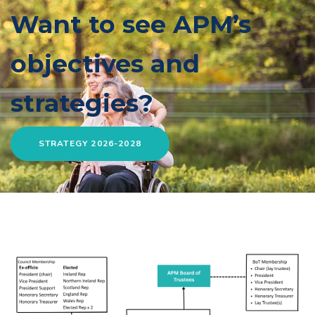
Want to see APM’s
objectives and
strategies?
STRATEGY 2026-2028