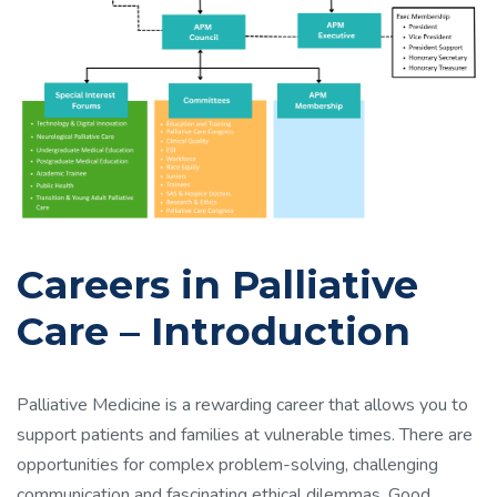
Careers in Palliative
Care – Introduction
Palliative Medicine is a rewarding career that allows you to
support patients and families at vulnerable times. There are
opportunities for complex problem-solving, challenging
communication and fascinating ethical dilemmas. Good