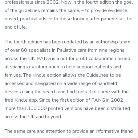
professionals since 2002. Now in the fourth edition the goal
of the guidelines remains the same, – to provide evidence
based, practical advice to those looking after patients at the
end of life.
The fourth edition has been updated by an authorship team
of over 80 specialists in Palliative care from nine regions
across the UK. PANG is a not for profit collaboration aimed
at sharing key information to help support patients and
families. The Kindle edition allows the Guidelines to be
accessed and navigated on a wide range of handheld
devices using the search and find tools that come with the
free Kindle app. Since the first edition of PANG in 2002
more than 300,000 printed versions have been distributed
across the UK and beyond.
The same care and attention to provide an informative friend