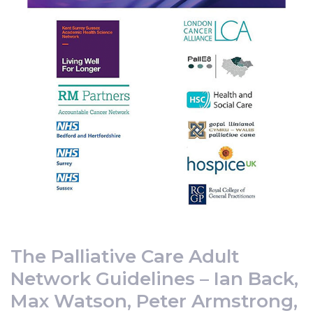
The Palliative Care Adult
Network Guidelines – Ian Back,
Max Watson, Peter Armstrong,