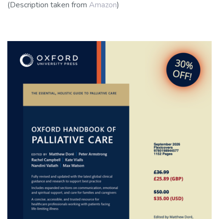
(Description taken from
Amazon
)