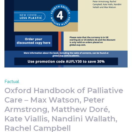
Factual
Oxford Handbook of Palliative
Care – Max Watson, Peter
Armstrong, Matthew Doré,
Kate Viallis, Nandini Wallath,
Rachel Campbell