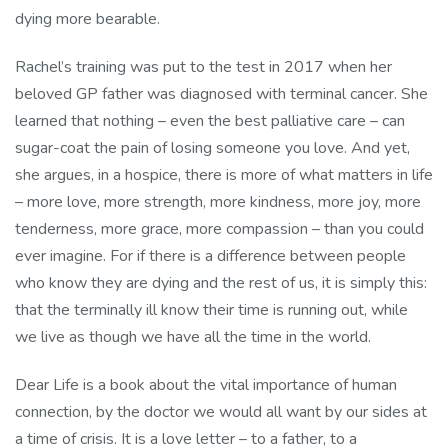
dying more bearable.
Rachel’s training was put to the test in 2017 when her
beloved GP father was diagnosed with terminal cancer. She
learned that nothing – even the best palliative care – can
sugar-coat the pain of losing someone you love. And yet,
she argues, in a hospice, there is more of what matters in life
– more love, more strength, more kindness, more joy, more
tenderness, more grace, more compassion – than you could
ever imagine. For if there is a difference between people
who know they are dying and the rest of us, it is simply this:
that the terminally ill know their time is running out, while
we live as though we have all the time in the world.
Dear Life is a book about the vital importance of human
connection, by the doctor we would all want by our sides at
a time of crisis. It is a love letter – to a father, to a