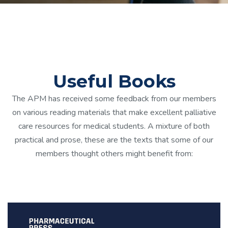
Useful Books
The APM has received some feedback from our members
on various reading materials that make excellent palliative
care resources for medical students. A mixture of both
practical and prose, these are the texts that some of our
members thought others might benefit from: