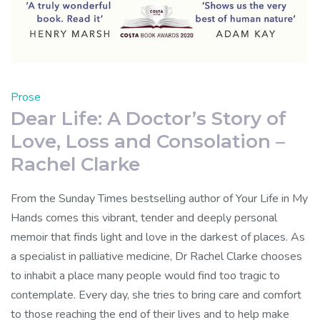
Prose
Dear Life: A Doctor’s Story of
Love, Loss and Consolation –
Rachel Clarke
From the Sunday Times bestselling author of Your Life in My
Hands comes this vibrant, tender and deeply personal
memoir that finds light and love in the darkest of places. As
a specialist in palliative medicine, Dr Rachel Clarke chooses
to inhabit a place many people would find too tragic to
contemplate. Every day, she tries to bring care and comfort
to those reaching the end of their lives and to help make