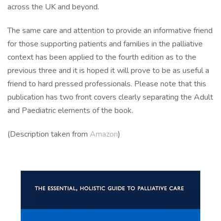
across the UK and beyond.
The same care and attention to provide an informative friend
for those supporting patients and families in the palliative
context has been applied to the fourth edition as to the
previous three and it is hoped it will prove to be as useful a
friend to hard pressed professionals. Please note that this
publication has two front covers clearly separating the Adult
and Paediatric elements of the book.
(Description taken from
Amazon
)