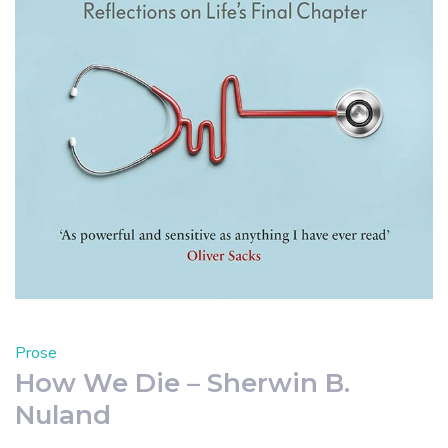
Prose
How We Die – Sherwin B.
Nuland