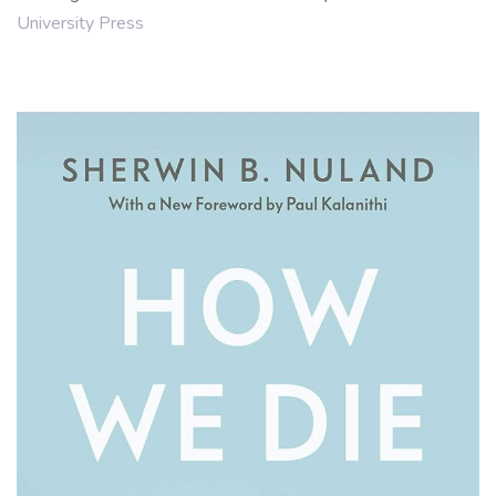
University Press