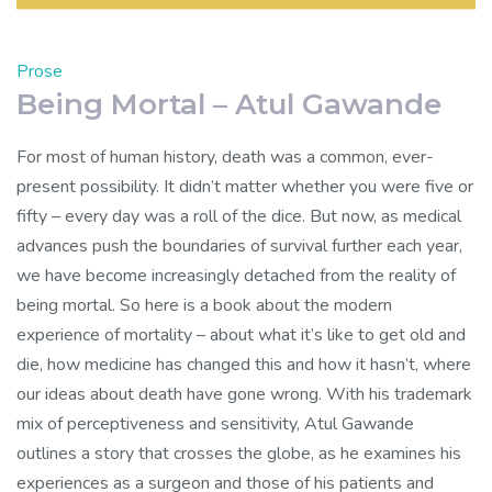
Prose
Being Mortal – Atul Gawande
For most of human history, death was a common, ever-
present possibility. It didn’t matter whether you were five or
fifty – every day was a roll of the dice. But now, as medical
advances push the boundaries of survival further each year,
we have become increasingly detached from the reality of
being mortal. So here is a book about the modern
experience of mortality – about what it’s like to get old and
die, how medicine has changed this and how it hasn’t, where
our ideas about death have gone wrong. With his trademark
mix of perceptiveness and sensitivity, Atul Gawande
outlines a story that crosses the globe, as he examines his
experiences as a surgeon and those of his patients and