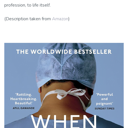
profession, to life itself.
(Description taken from
Amazon
)