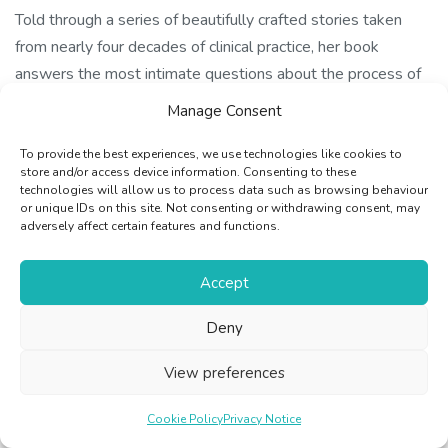
Told through a series of beautifully crafted stories taken
from nearly four decades of clinical practice, her book
answers the most intimate questions about the process of
dying with touching honesty and humanity. She makes a
Manage Consent
compelling case for the therapeutic power of approaching
death not with trepidation but with openness, clarity and
To provide the best experiences, we use technologies like cookies to
store and/or access device information. Consenting to these
understanding.
technologies will allow us to process data such as browsing behaviour
or unique IDs on this site. Not consenting or withdrawing consent, may
adversely affect certain features and functions.
With the End in Mind is a book for us all: the grieving and
bereaved, ill and healthy. Open these pages and you will
Accept
find stories about people who are like you, and like people
you know and love. You will meet Holly, who danced her last
Deny
day away; Eric, the retired head teacher who, even with
Motor Neurone Disease, gets things done; loving, tender-
View preferences
hearted Nelly and Joe, each living a lonely lie to save their
beloved from distress; and Sylvie, 19, dying of leukaemia,
Cookie Policy
Privacy Notice
sewing a cushion for her mum to hug by the fire after she