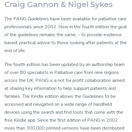
Craig Gannon & Nigel Sykes
The PANG Guidelines have been available for palliative care
professionals since 2002. Now in the fourth edition the goal
of the guidelines remains the same, – to provide evidence
based, practical advice to those looking after patients at the
end of life.
The fourth edition has been updated by an authorship team
of over 80 specialists in Palliative care from nine regions
across the UK. PANG is a not for profit collaboration aimed
at sharing key information to help support patients and
families. The Kindle edition allows the Guidelines to be
accessed and navigated on a wide range of handheld
devices using the search and find tools that come with the
free Kindle app. Since the first edition of PANG in 2002
more than 300,000 printed versions have been distributed