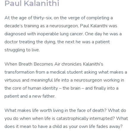
Paul Kalanithi
At the age of thirty-six, on the verge of completing a
decade’s training as a neurosurgeon, Paul Kalanithi was
diagnosed with inoperable lung cancer. One day he was a
doctor treating the dying, the next he was a patient
struggling to live.
When Breath Becomes Air chronicles Kalanithi’s
transformation from a medical student asking what makes a
virtuous and meaningful life into a neurosurgeon working in
the core of human identity – the brain – and finally into a
patient and a new father.
What makes life worth living in the face of death? What do
you do when when life is catastrophically interrupted? What
does it mean to have a child as your own life fades away?