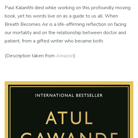
Paul Kalanithi died while working on this profoundly moving
book, yet his words live on as a guide to us all. When
Breath Becomes Air is a life-affirming reflection on facing
our mortality and on the relationship between doctor and
patient, from a gifted writer who became both.
(Description taken from
Amazon
)