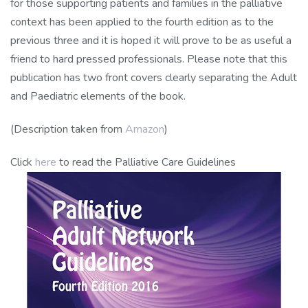
for those supporting patients and families in the palliative
context has been applied to the fourth edition as to the
previous three and it is hoped it will prove to be as useful a
friend to hard pressed professionals. Please note that this
publication has two front covers clearly separating the Adult
and Paediatric elements of the book.
(Description taken from
Amazon
)
Click
here
to read the Palliative Care Guidelines