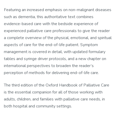
Featuring an increased emphasis on non-malignant diseases
such as dementia, this authoritative text combines
evidence-based care with the bedside experience of
experienced palliative care professionals to give the reader
a complete overview of the physical, emotional, and spiritual
aspects of care for the end-of-life patient. Symptom
management is covered in detail, with updated formulary
tables and syringe driver protocols, and a new chapter on
international perspectives to broaden the reader’s
perception of methods for delivering end-of-life care.
The third edition of the Oxford Handbook of Palliative Care
is the essential companion for all of those working with
adults, children, and families with palliative care needs, in
both hospital and community settings.