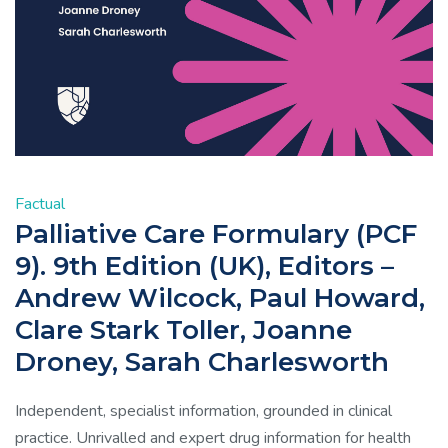
Factual
Palliative Care Formulary (PCF
9). 9th Edition (UK), Editors –
Andrew Wilcock, Paul Howard,
Clare Stark Toller, Joanne
Droney, Sarah Charlesworth
Independent, specialist information, grounded in clinical
practice. Unrivalled and expert drug information for health