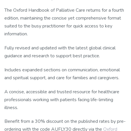
The Oxford Handbook of Palliative Care returns for a fourth
edition, maintaining the concise yet comprehensive format
suited to the busy practitioner for quick access to key
information.
Fully revised and updated with the latest global clinical
guidance and research to support best practice.
Includes expanded sections on communication, emotional
and spiritual support, and care for families and caregivers.
A concise, accessible and trusted resource for healthcare
professionals working with patients facing life-limiting
illness.
Benefit from a 30% discount on the published rates by pre-
ordering with the code AUFLY30 directly via the
Oxford