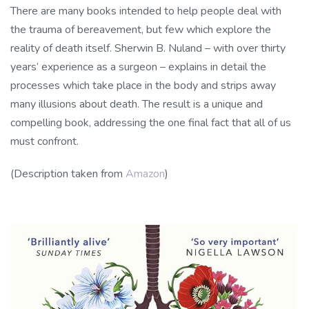
There are many books intended to help people deal with
the trauma of bereavement, but few which explore the
reality of death itself. Sherwin B. Nuland – with over thirty
years’ experience as a surgeon – explains in detail the
processes which take place in the body and strips away
many illusions about death. The result is a unique and
compelling book, addressing the one final fact that all of us
must confront.
(Description taken from
Amazon
)