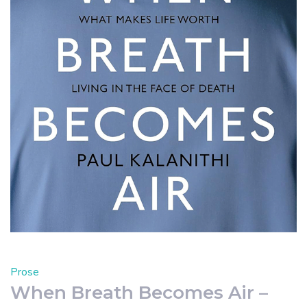
Prose
When Breath Becomes Air –