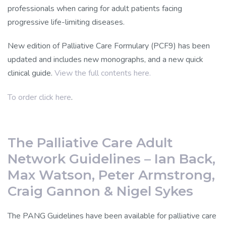
professionals when caring for adult patients facing
progressive life-limiting diseases.
New edition of Palliative Care Formulary (PCF9) has been
updated and includes new monographs, and a new quick
clinical guide.
View the full contents here.
To order click here
.
The Palliative Care Adult
Network Guidelines – Ian Back,
Max Watson, Peter Armstrong,
Craig Gannon & Nigel Sykes
The PANG Guidelines have been available for palliative care