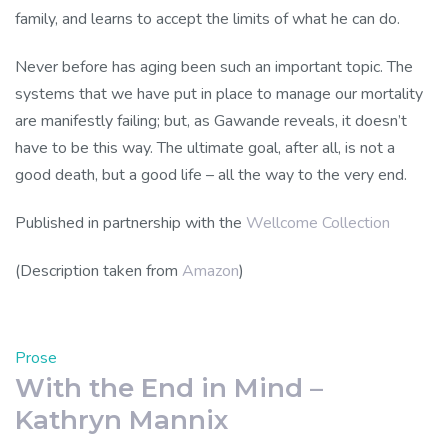
family, and learns to accept the limits of what he can do.
Never before has aging been such an important topic. The
systems that we have put in place to manage our mortality
are manifestly failing; but, as Gawande reveals, it doesn’t
have to be this way. The ultimate goal, after all, is not a
good death, but a good life – all the way to the very end.
Published in partnership with the
Wellcome Collection
(Description taken from
Amazon
)
Prose
With the End in Mind –
Kathryn Mannix