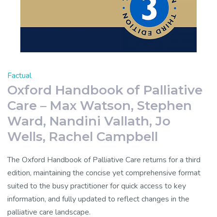
Factual
Oxford Handbook of Palliative
Care – Max Watson, Stephen
Ward, Nandini Vallath, Jo
Wells, Rachel Campbell
The Oxford Handbook of Palliative Care returns for a third
edition, maintaining the concise yet comprehensive format
suited to the busy practitioner for quick access to key
information, and fully updated to reflect changes in the
palliative care landscape.