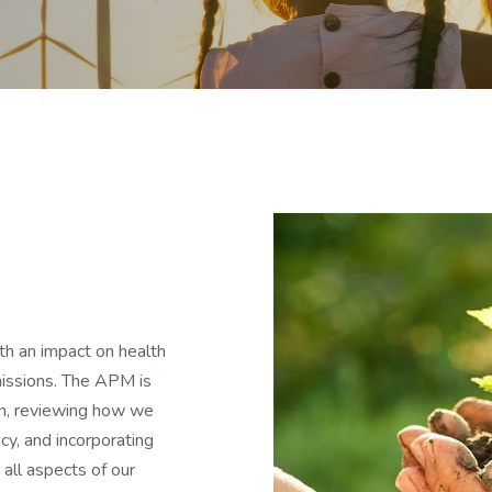
h an impact on health
missions. The APM is
on, reviewing how we
cy, and incorporating
 all aspects of our