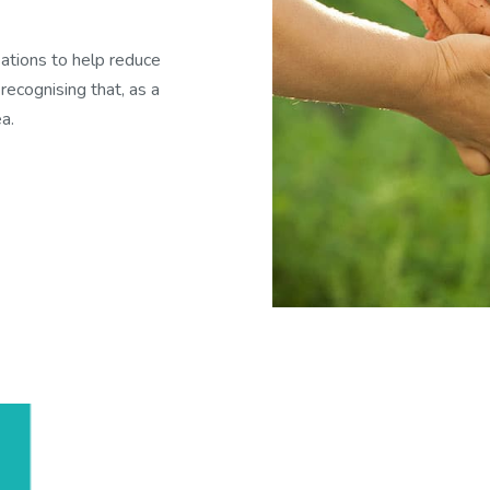
ations to help reduce
recognising that, as a
a.