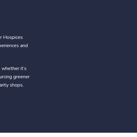
or Hospices
periences and
 whether it’s
ourcing greener
arity shops.