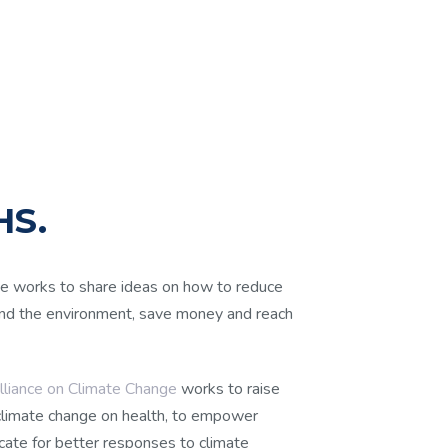
S.
 works to share ideas on how to reduce
 and the environment, save money and reach
liance on Climate Change
works to raise
climate change on health, to empower
cate for better responses to climate