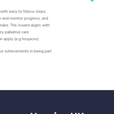
with easy to follow steps,
e and monitor progress, and
 make. The Award aligns with
y palliative care
n apply (e.g hospices).
ur achievements in being part