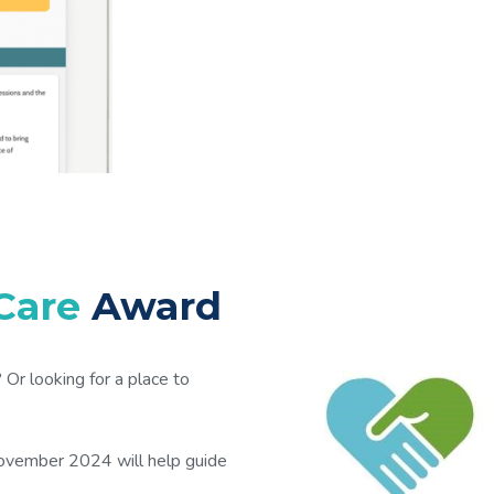
 Care
Award
Or looking for a place to
November 2024 will help guide