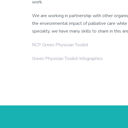
work.
We are working in partnership with other organis
the environmental impact of palliative care while 
specialty, we have many skills to share in this are
RCP Green Physician Toolkit
Green Physician Toolkit Infographics