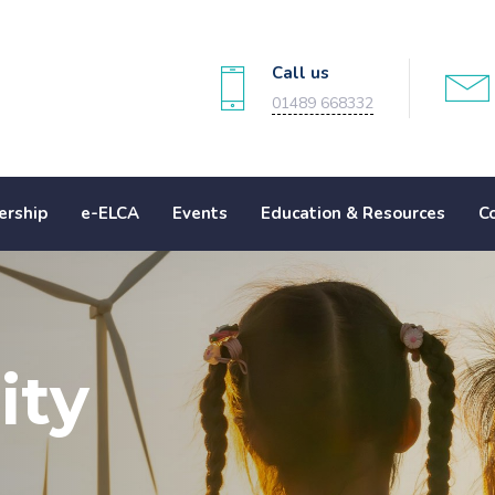
Call us
01489 668332
rship
e-ELCA
Events
Education & Resources
C
ity