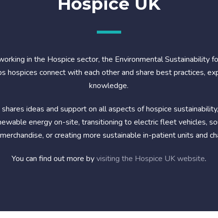
Hospice UK
working in the Hospice sector, the Environmental Sustainability f
s hospices connect with each other and share best practices, ex
knowledge.
shares ideas and support on all aspects of hospice sustainability,
ewable energy on-site, transitioning to electric fleet vehicles, s
 merchandise, or creating more sustainable in-patient units and ch
You can find out more by
visiting the Hospice UK website
.