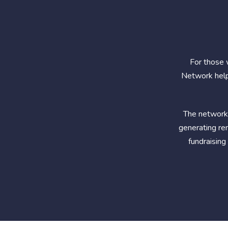
For those 
Network help
The network 
generating ren
fundraising