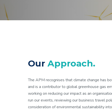
Our
Approach.
The APM recognises that climate change has bot
and is a contributor to global greenhouse gas e
working on reducing our impact as an organisati
run our events, reviewing our business travel poli
consideration of environmental sustainability into