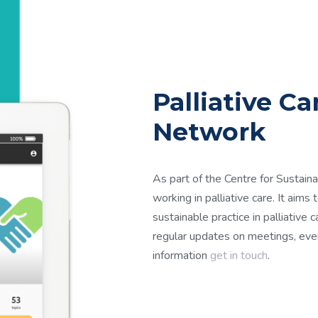
Palliative C
Network
As part of the Centre for Sustaina
working in palliative care. It aims
sustainable practice in palliative 
regular updates on meetings, even
information
get in touch
.