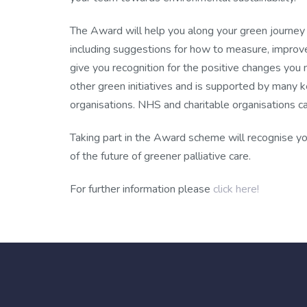
The Award will help you along your green journey 
including suggestions for how to measure, improv
give you recognition for the positive changes you
other green initiatives and is supported by many ke
organisations. NHS and charitable organisations ca
Taking part in the Award scheme will recognise yo
of the future of greener palliative care.
For further information please
click here!