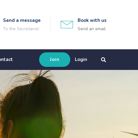
Send a message
Book with us
To the Secretariat
Send an email
ontact
Join
Login