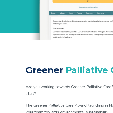
Greener
Palliative
Are you working towards Greener Palliative Care? 
start?
The Greener Palliative Care Award, launching in 
your team towards environmental sustainability.