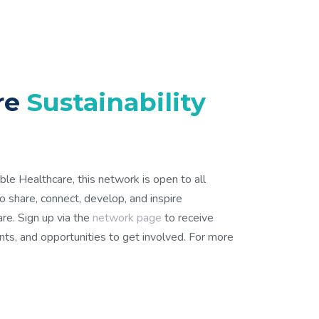
are
Sustainability
ble Healthcare, this network is open to all
 to share, connect, develop, and inspire
care. Sign up via the
network page
to receive
ts, and opportunities to get involved. For more