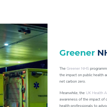
Greener
NH
The
Greener NHS
programme
the impact on public health
net carbon zero.
Meanwhile, the
UK Health Al
awareness of the impact of 
health professionals to advo