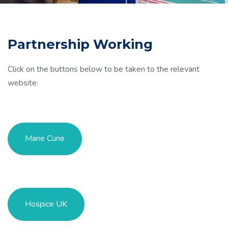
Partnership Working
Click on the buttons below to be taken to the relevant
website:
Marie Curie
Hospice UK