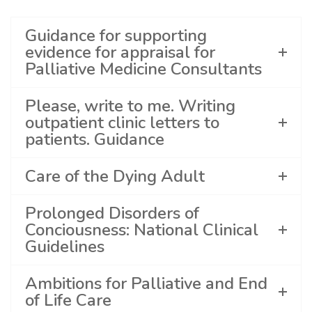
Guidance for supporting
evidence for appraisal for
Palliative Medicine Consultants
Please, write to me. Writing
outpatient clinic letters to
patients. Guidance
Care of the Dying Adult
Prolonged Disorders of
Conciousness: National Clinical
Guidelines
Ambitions for Palliative and End
of Life Care