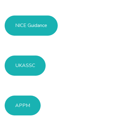
NICE Guidance
UKASSC
APPM