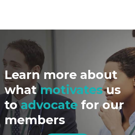
Learn more about
what
motivates
us
to
advocate
for our
members