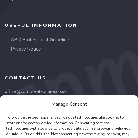
USEFUL INFORMATION
APM Professional Guidelines
Privacy Notice
CONTACT US
office@compleat-online.co.uk
Manage Consent
Lancaster Court,
8 Barnes Wallis Road,
To provide the best experiences, we use technologies like cookies to
Fareham, PO15 5TU
store and/or access device information. Consenting to these
technologies will allow us to process data such as browsing behaviour
or unique IDs on this site. Not consenting or withdrawing consent, may
01489 668332