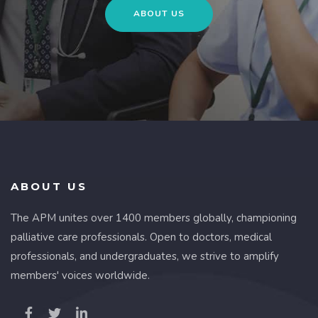
ABOUT US
ABOUT US
The APM unites over 1400 members globally, championing
palliative care professionals. Open to doctors, medical
professionals, and undergraduates, we strive to amplify
members' voices worldwide.