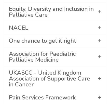
Equity, Diversity and Inclusion in
Palliative Care
NACEL
One chance to get it right
Association for Paediatric
Palliative Medicine
UKASCC - United Kingdom
Association of Supportive Care
in Cancer
Pain Services Framework