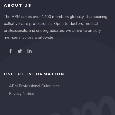
ABOUT US
The APM unites over 1400 members globally, championing
palliative care professionals. Open to doctors, medical
professionals, and undergraduates, we strive to amplify
members' voices worldwide.
USEFUL INFORMATION
APM Professional Guidelines
Privacy Notice