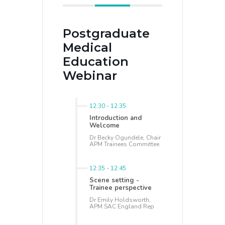
Postgraduate
Medical
Education
Webinar
12:30
-
12:35
Introduction and
Welcome
Dr Becky Ogundele, Chair
APM Trainees Committee
12:35
-
12:45
Scene setting -
Trainee perspective
Dr Emily Holdsworth,
APM SAC England Rep