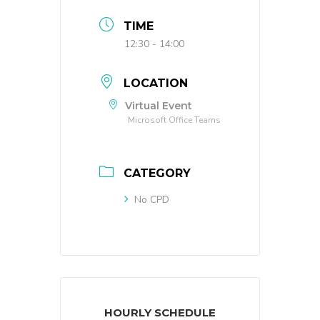
TIME
12:30 - 14:00
LOCATION
Virtual Event
Microsoft Office Teams
CATEGORY
No CPD
HOURLY SCHEDULE