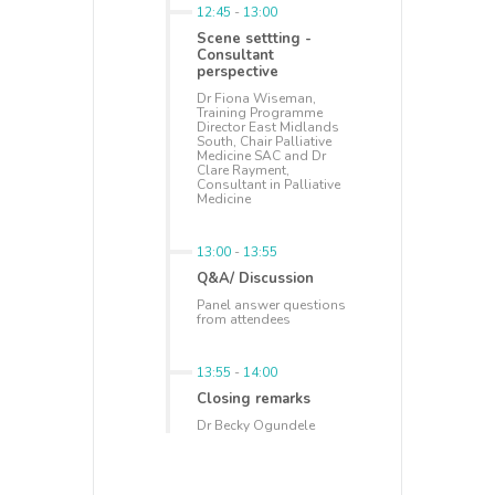
12:45
-
13:00
Scene settting -
Consultant
perspective
Dr Fiona Wiseman,
Training Programme
Director East Midlands
South, Chair Palliative
Medicine SAC and Dr
Clare Rayment,
Consultant in Palliative
Medicine
13:00
-
13:55
Q&A/ Discussion
Panel answer questions
from attendees
13:55
-
14:00
Closing remarks
Dr Becky Ogundele