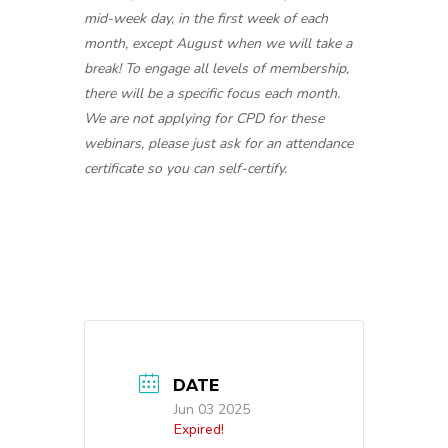
mid-week day, in the first week of each
month, except August when we will take a
break! To engage all levels of membership,
there will be a specific focus each month.
We are not applying for CPD for these
webinars, please just ask for an attendance
certificate so you can self-certify.
DATE
Jun 03 2025
Expired!