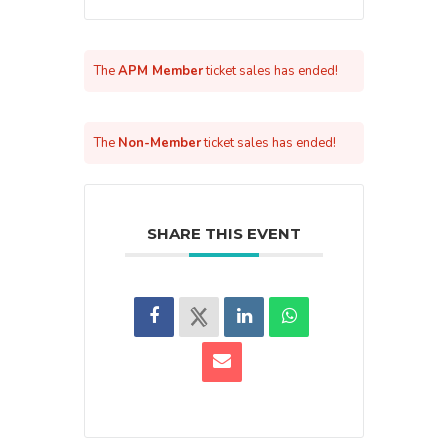
The
APM Member
ticket sales has ended!
The
Non-Member
ticket sales has ended!
SHARE THIS EVENT