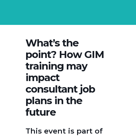
What’s the
point? How GIM
training may
impact
consultant job
plans in the
future
This event is part of