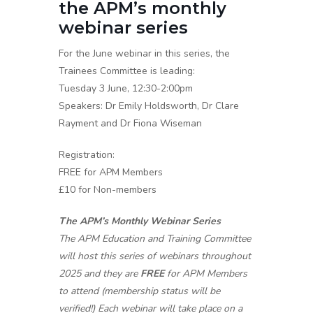
the APM’s monthly
webinar series
For the June webinar in this series, the
Trainees Committee is leading:
Tuesday 3 June, 12:30-2:00pm
Speakers: Dr Emily Holdsworth, Dr Clare
Rayment and Dr Fiona Wiseman
Registration:
FREE for APM Members
£10 for Non-members
The APM’s Monthly Webinar Series
The APM Education and Training Committee
will host this series of webinars throughout
2025 and they are
FREE
for APM Members
to attend (membership status will be
verified!) Each webinar will take place on a