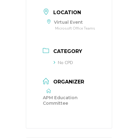
LOCATION
Virtual Event
Microsoft Office Teams
CATEGORY
No CPD
ORGANIZER
APM Education
Committee