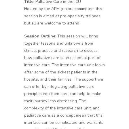
Title:
Palliative Care in the ICU
Hosted by the APM-juniors committee, this
session is aimed at pre-specialty trainees,
but all are welcome to attend
Session Outline:
This session will bring
together lessons and unknowns from
clinical practice and research to discuss
how palliative care is an essential part of
intensive care. The intensive care unit looks
after some of the sickest patients in the
hospital and their families. The support we
can offer by integrating palliative care
principles into their care can help to make
their journey less distressing. The
complexity of the intensive care unit, and
palliative care as a concept mean that this
interface can be complicated and warrants