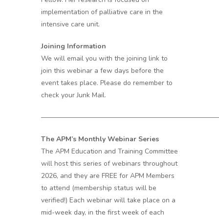
implementation of palliative care in the
intensive care unit.
Joining Information
We will email you with the joining link to
join this webinar a few days before the
event takes place. Please do remember to
check your Junk Mail.
——————————————————————————
The APM’s Monthly Webinar Series
The APM Education and Training Committee
will host this series of webinars throughout
2026, and they are FREE for APM Members
to attend (membership status will be
verified!) Each webinar will take place on a
mid-week day, in the first week of each