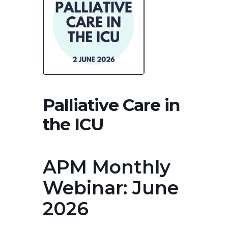
Palliative Care in
the ICU
APM Monthly
Webinar: June
2026