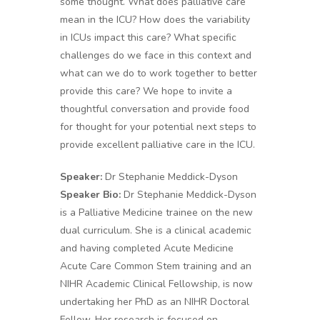
some thought. What does palliative care
mean in the ICU? How does the variability
in ICUs impact this care? What specific
challenges do we face in this context and
what can we do to work together to better
provide this care? We hope to invite a
thoughtful conversation and provide food
for thought for your potential next steps to
provide excellent palliative care in the ICU.
Speaker:
Dr Stephanie Meddick-Dyson
Speaker Bio:
Dr Stephanie Meddick-Dyson
is a Palliative Medicine trainee on the new
dual curriculum. She is a clinical academic
and having completed Acute Medicine
Acute Care Common Stem training and an
NIHR Academic Clinical Fellowship, is now
undertaking her PhD as an NIHR Doctoral
Fellow. Her research is focused on