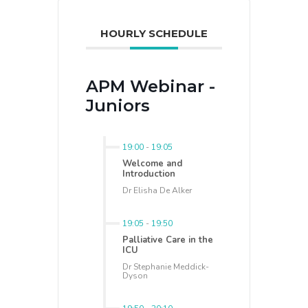
HOURLY SCHEDULE
APM Webinar -
Juniors
19:00
-
19:05
Welcome and
Introduction
Dr Elisha De Alker
19:05
-
19:50
Palliative Care in the
ICU
Dr Stephanie Meddick-
Dyson