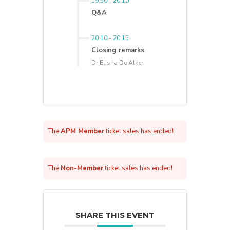
19:50
-
20:10
Q&A
20:10
-
20:15
Closing remarks
Dr Elisha De Alker
The
APM Member
ticket sales has ended!
The
Non-Member
ticket sales has ended!
SHARE THIS EVENT