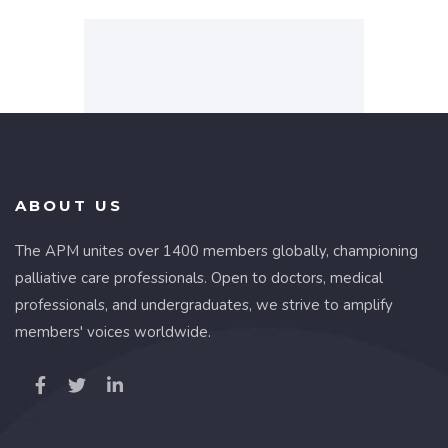
ABOUT US
The APM unites over 1400 members globally, championing
palliative care professionals. Open to doctors, medical
professionals, and undergraduates, we strive to amplify
members' voices worldwide.