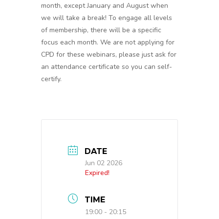
month, except January and August when
we will take a break! To engage all levels
of membership, there will be a specific
focus each month. We are not applying for
CPD for these webinars, please just ask for
an attendance certificate so you can self-
certify.
DATE
Jun 02 2026
Expired!
TIME
19:00 - 20:15