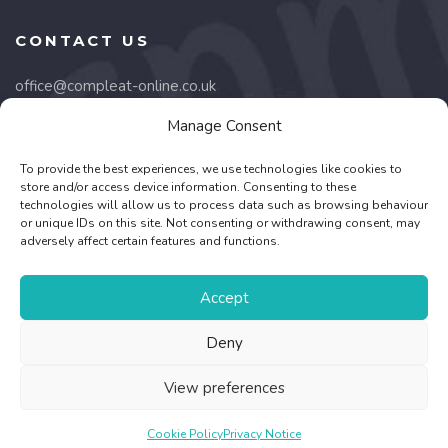
CONTACT US
office@compleat-online.co.uk
Manage Consent
Lancaster Court,
8 Barnes Wallis Road,
To provide the best experiences, we use technologies like cookies to
Fareham, PO15 5TU
store and/or access device information. Consenting to these
technologies will allow us to process data such as browsing behaviour
or unique IDs on this site. Not consenting or withdrawing consent, may
01489 668332
adversely affect certain features and functions.
Company no. 03164340
Accept
Deny
©
2026 - Association for Palliative Medicine of Great Britain
View preferences
and Ireland Registered Charity No.1053572 -
Web Design &
Development
by One2create Ltd
Cookie Policy
Privacy Notice