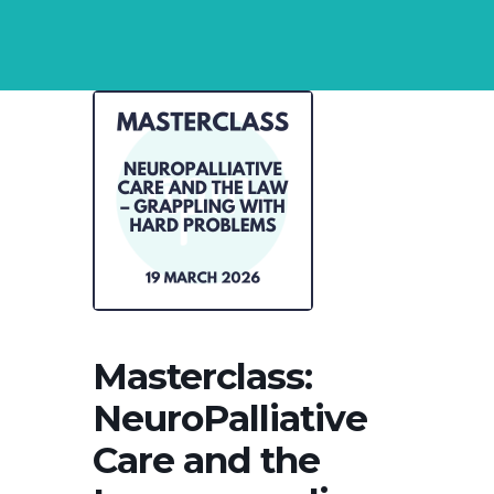
Masterclass:
NeuroPalliative
Care and the