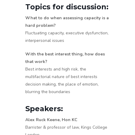
Topics for discussion:
What to do when assessing capacity is a
hard problem?
Fluctuating capacity, executive dysfunction,
interpersonal issues
With the best interest thing, how does
that work?
Best interests and high risk, the
multifactorial nature of best interests
decision making, the place of emotion,
blurring the boundaries
Speakers:
Alex Ruck Keene, Hon KC
Barrister & professor of law, Kings College
London