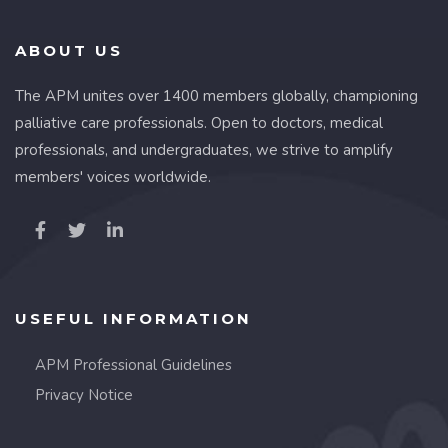
ABOUT US
The APM unites over 1400 members globally, championing
palliative care professionals. Open to doctors, medical
professionals, and undergraduates, we strive to amplify
members' voices worldwide.
USEFUL INFORMATION
APM Professional Guidelines
Privacy Notice