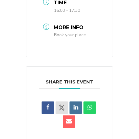
TIME
16:00 - 17:30
MORE INFO
Book your place
SHARE THIS EVENT