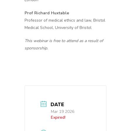
Prof Richard Huxtable
Professor of medical ethics and law, Bristol
Medical School, University of Bristol
This webinar is free to attend as a result of
sponsorship.
DATE
Mar 19 2026
Expired!