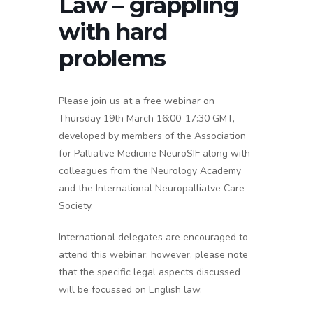
Law – grappling
with hard
problems
Please join us at a free webinar on
Thursday 19th March 16:00-17:30 GMT,
developed by members of the Association
for Palliative Medicine NeuroSIF along with
colleagues from the Neurology Academy
and the International Neuropalliatve Care
Society.
International delegates are encouraged to
attend this webinar; however, please note
that the specific legal aspects discussed
will be focussed on English law.