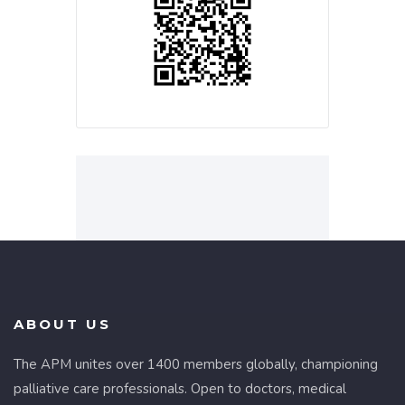
ABOUT US
The APM unites over 1400 members globally, championing
palliative care professionals. Open to doctors, medical