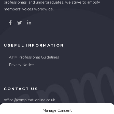
professionals, and undergraduates, we strive to amplify
members' voices worldwide.
USEFUL INFORMATION
APM Professional Guidelines
Privacy Notice
CONTACT US
office@compleat-online.co.uk
Manage Consent
Lancaster Court,