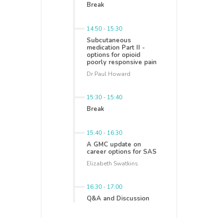
Break
14:50
-
15:30
Subcutaneous
medication Part II -
options for opioid
poorly responsive pain
Dr Paul Howard
15:30
-
15:40
Break
15:40
-
16:30
A GMC update on
career options for SAS
Elizabeth Swatkins
16:30
-
17:00
Q&A and Discussion