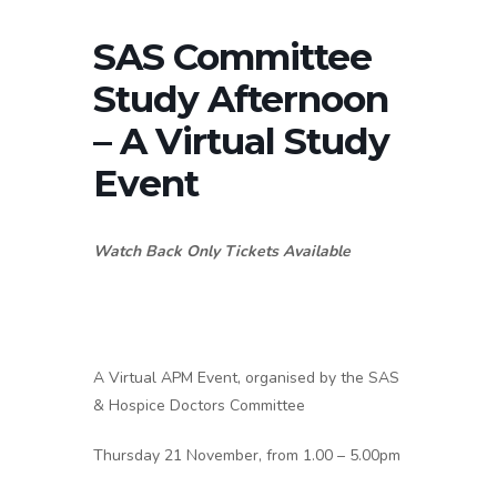
SAS Committee
Study Afternoon
– A Virtual Study
Event
Watch Back Only Tickets Available
A Virtual APM Event, organised by the SAS
& Hospice Doctors Committee
Thursday 21 November, from 1.00 – 5.00pm