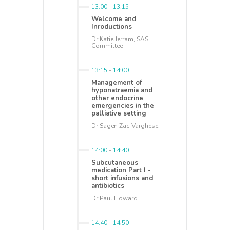
13:00
-
13:15
Welcome and
Inroductions
Dr Katie Jerram, SAS
Committee
13:15
-
14:00
Management of
hyponatraemia and
other endocrine
emergencies in the
palliative setting
Dr Sagen Zac-Varghese
14:00
-
14:40
Subcutaneous
medication Part I -
short infusions and
antibiotics
Dr Paul Howard
14:40
-
14:50