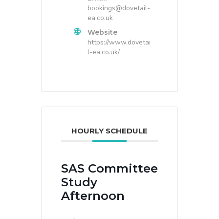
bookings@dovetail-
ea.co.uk
Website
https://www.dovetai
l-ea.co.uk/
HOURLY SCHEDULE
SAS Committee
Study
Afternoon