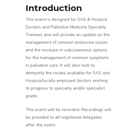
Introduction
This event is designed for SAS & Hospice
Doctors and Palliative Medicine Specialty
Trainees and will provide an update on the
management of common endocrine issues
and the increase in subcutaneous options
for the management of common symptoms
in palliative care. It will also look to
demystify the routes available for SAS and
Hospice/locally employed doctors wishing
to progress to specialty and/or specialist
grade.
This event will be recorded. Recordings will
be provided to all registered delegates
after the event.