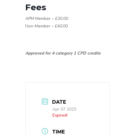
Fees
APM Member – £30.00
Non-Member – £40.00
Approved for 4 category 1 CPD credits
DATE
Apr 07 2025
Expired!
TIME