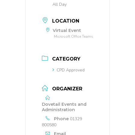
All Day
LOCATION
Virtual Event
Microsoft Office Teams
CATEGORY
CPD Approved
ORGANIZER
Dovetail Events and
Administration
Phone
01329
800580
Email