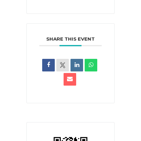
SHARE THIS EVENT