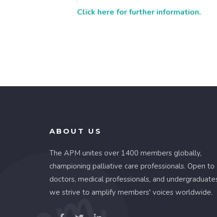
Click here for further information.
ABOUT US
The APM unites over 1400 members globally,
championing palliative care professionals. Open to
doctors, medical professionals, and undergraduate
we strive to amplify members' voices worldwide.