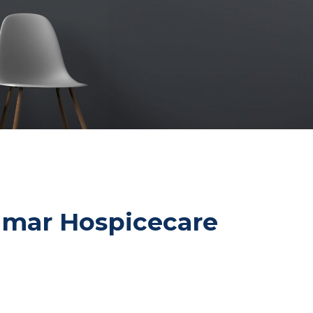
ldmar Hospicecare