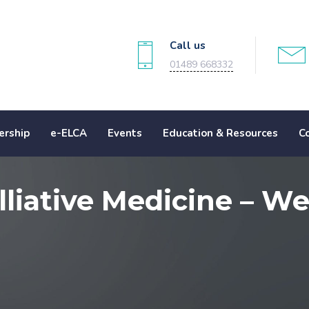
Call us
01489 668332
rship
e-ELCA
Events
Education & Resources
C
lliative Medicine – W