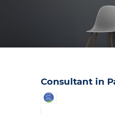
Consultant in P