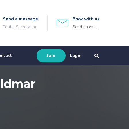
Send a message
Book with us
To the Secretariat
Send an email
ontact
Join
Login
eldmar