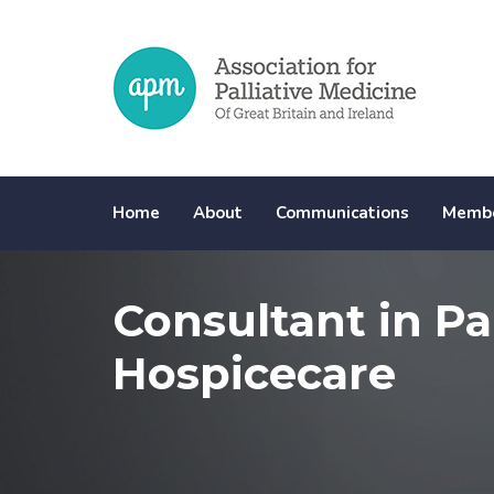
Skip
Skip
links
to
primary
navigation
Skip
to
content
Home
About
Communications
Membe
Consultant in Pa
Hospicecare