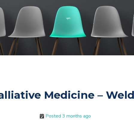
alliative Medicine – We
Posted 3 months ago