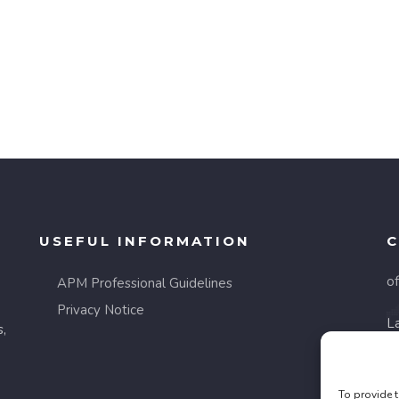
USEFUL INFORMATION
C
o
APM Professional Guidelines
Privacy Notice
La
s,
8
F
To provide t