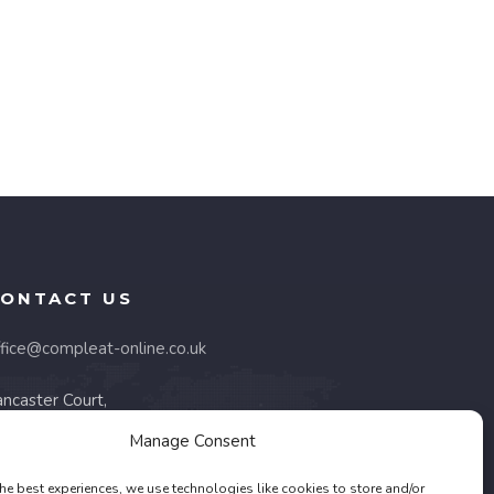
ONTACT US
ffice@compleat-online.co.uk
ncaster Court,
 Barnes Wallis Road,
Manage Consent
areham, PO15 5TU
he best experiences, we use technologies like cookies to store and/or