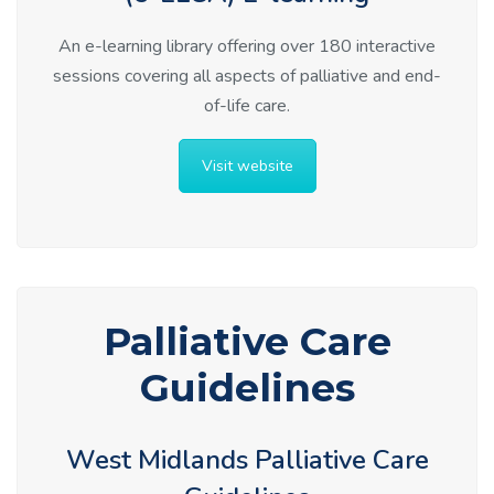
An e-learning library offering over 180 interactive
sessions covering all aspects of palliative and end-
of-life care.
Visit website
Palliative Care
Guidelines
West Midlands Palliative Care