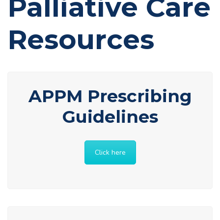
Palliative Care
Resources
APPM Prescribing
Guidelines
Click here