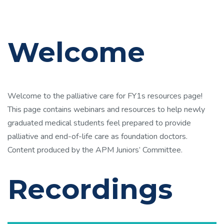
Welcome
Welcome to the palliative care for FY1s resources page!
This page contains webinars and resources to help newly
graduated medical students feel prepared to provide
palliative and end-of-life care as foundation doctors.
Content produced by the APM Juniors’ Committee.
Recordings