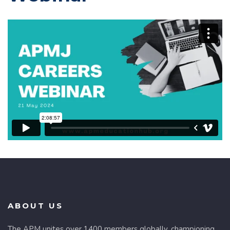
ABOUT US
The APM unites over 1400 members globally, championing