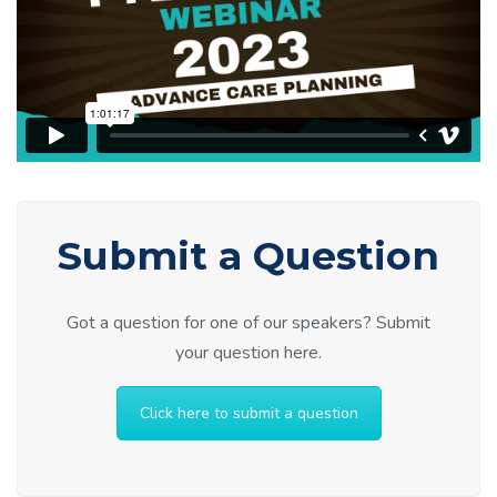
Submit a Question
Got a question for one of our speakers? Submit
your question here.
Click here to submit a question