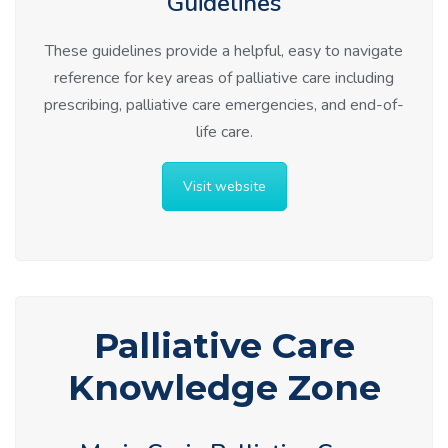
Guidelines
These guidelines provide a helpful, easy to navigate
reference for key areas of palliative care including
prescribing, palliative care emergencies, and end-of-
life care.
Visit website
Palliative Care
Knowledge Zone