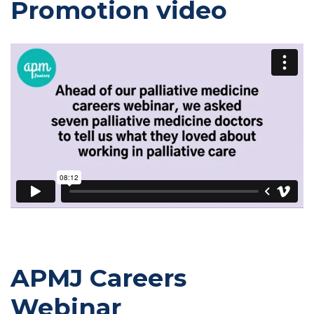
Promotion video
APMJ Careers
Webinar