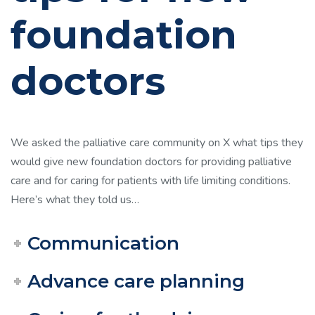
foundation
doctors
We asked the palliative care community on X what tips they
would give new foundation doctors for providing palliative
care and for caring for patients with life limiting conditions.
Here’s what they told us…
Communication
Advance care planning