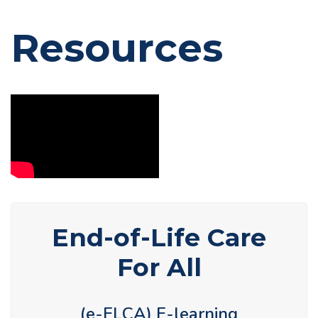
Resources
End-of-Life Care
For All
(e-ELCA) E-learning