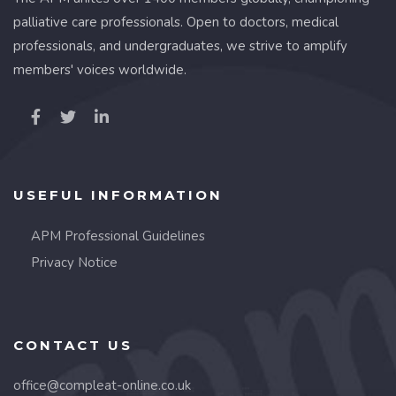
palliative care professionals. Open to doctors, medical
professionals, and undergraduates, we strive to amplify
members' voices worldwide.
USEFUL INFORMATION
APM Professional Guidelines
Privacy Notice
CONTACT US
office@compleat-online.co.uk