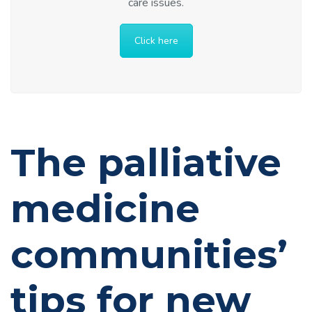
care issues.
Click here
The palliative
medicine
communities’
tips for new