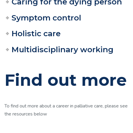
Caring for the dying person
Symptom control
Holistic care
Multidisciplinary working
Find out more
To find out more about a career in palliative care, please see
the resources below