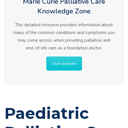
Marie Curie Palliative Care
Knowledge Zone
This detailed resource provides information about
many of the common conditions and symptoms you
may come across when providing palliative and
end-of-life care as a foundation doctor.
Visit website
Paediatric