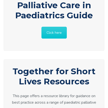
Palliative Care in
Paediatrics Guide
Click here
Together for Short
Lives Resources
This page offers a resource library for guidance on
best practice across a range of paediatric palliative