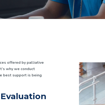
ces offered by palliative
at’s why we conduct
e best support is being
 Evaluation