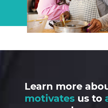
Learn more abo
motivates
us to