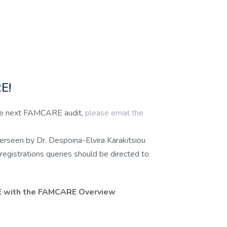
E!
 the next FAMCARE audit,
please email the
verseen by Dr. Despoina-Elvira Karakitsiou
 registrations queries should be directed to
E with the FAMCARE Overview