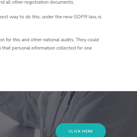
d all other registration documents.
e best way to do this, under the new GDPR law, is
n for this and other national audits. They could
on that personal information collected for one
CLICK HERE