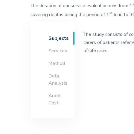
The duration of our service evaluation runs from 1
st
covering deaths during the period of 1
June to 3
The study consists of c
Subjects
carers of patients referr
of-life care.
Services
Method
Data
Analysis
Audit
Cost