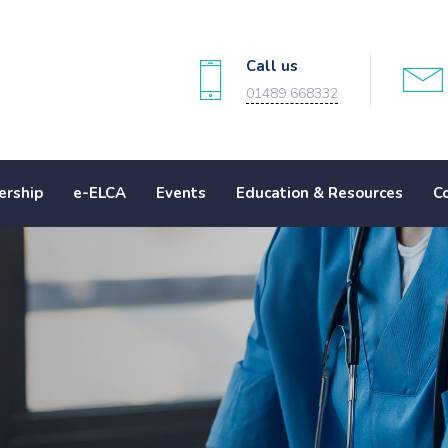
Call us
01489 668332
rship
e-ELCA
Events
Education & Resources
C