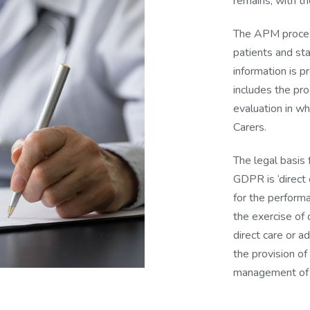
remains, with t
The APM process
patients and sta
information is p
includes the pr
evaluation in wh
Carers.
The legal basis
GDPR is ‘direct 
for the performan
the exercise of o
direct care or a
the provision of
management of h