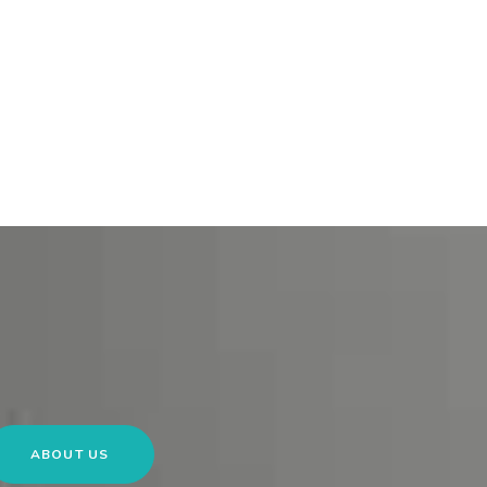
ABOUT US