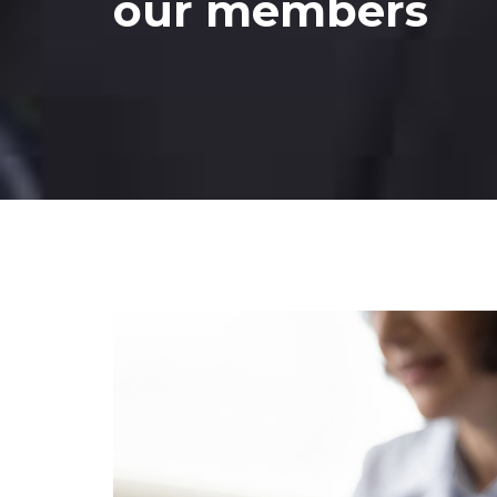
our members