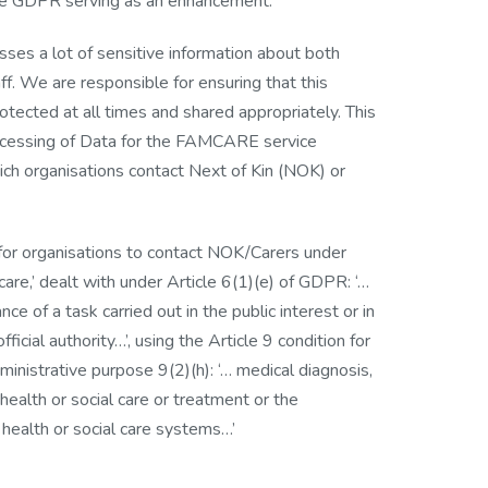
he GDPR serving as an enhancement.
es a lot of sensitive information about both
ff. We are responsible for ensuring that this
rotected at all times and shared appropriately. This
ocessing of Data for the FAMCARE service
ich organisations contact Next of Kin (NOK) or
 for organisations to contact NOK/Carers under
care,’ dealt with under Article 6(1)(e) of GDPR: ‘…
ce of a task carried out in the public interest or in
fficial authority…’, using the Article 9 condition for
dministrative purpose 9(2)(h): ‘… medical diagnosis,
 health or social care or treatment or the
ealth or social care systems…’