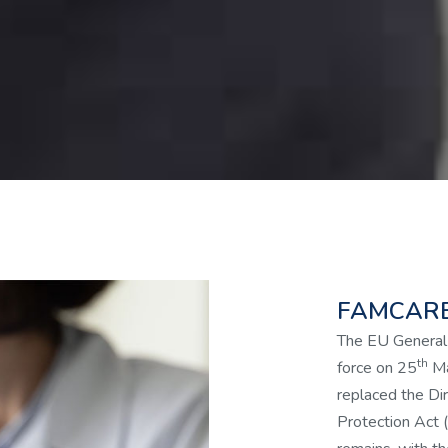
FAMCARE
The EU General
th
force on 25
Ma
replaced the Dir
Protection Act