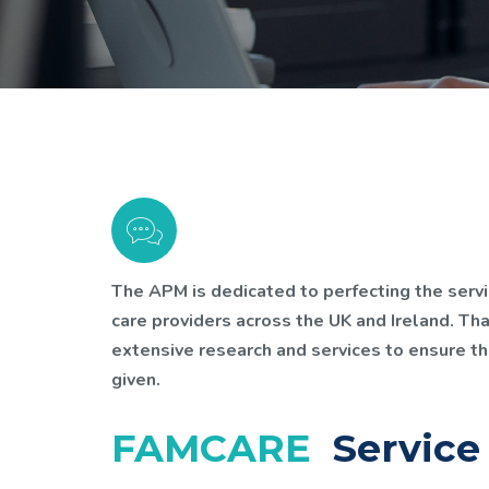
The APM is dedicated to perfecting the servi
care providers across the UK and Ireland. Th
extensive research and services to ensure th
given.
FAMCARE
Service