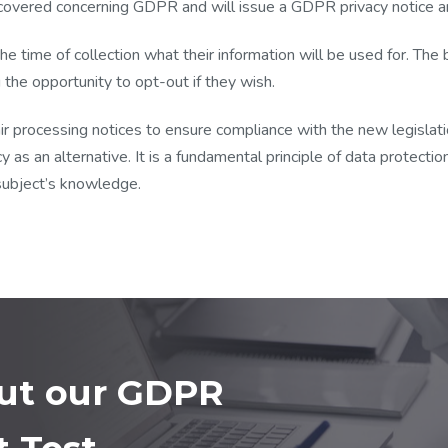
covered concerning GDPR and will issue a GDPR privacy notice an
the time of collection what their information will be used for. Th
g the opportunity to opt-out if they wish.
ir processing notices to ensure compliance with the new legislatio
y as an alternative. It is a fundamental principle of data protecti
subject’s knowledge.
out our GDPR