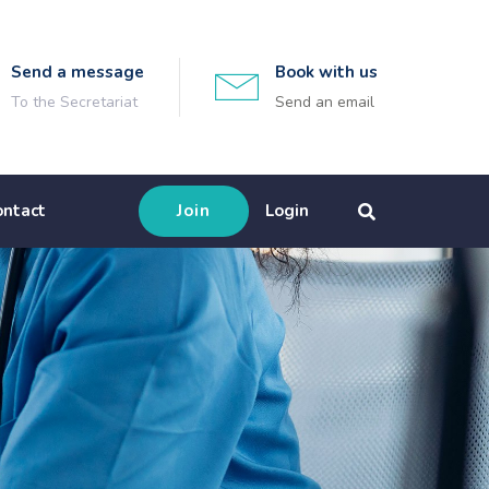
Send a message
Book with us
To the Secretariat
Send an email
ontact
Join
Login