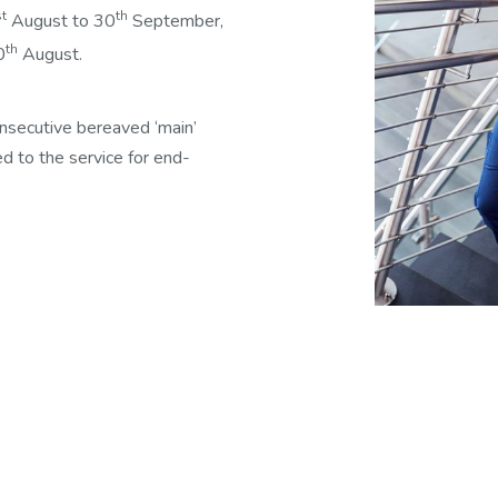
st
th
August to 30
September,
th
0
August.
onsecutive bereaved ‘main’
ed to the service for end-