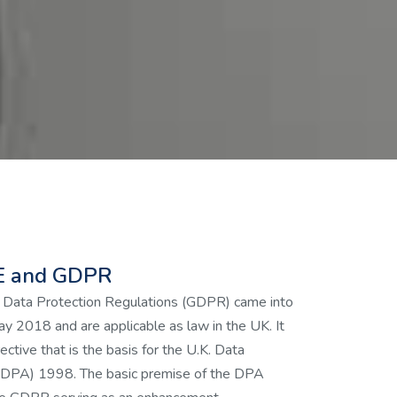
 and GDPR
 Data Protection Regulations (GDPR) came into
y 2018 and are applicable as law in the UK. It
ective that is the basis for the U.K. Data
 (DPA) 1998. The basic premise of the DPA