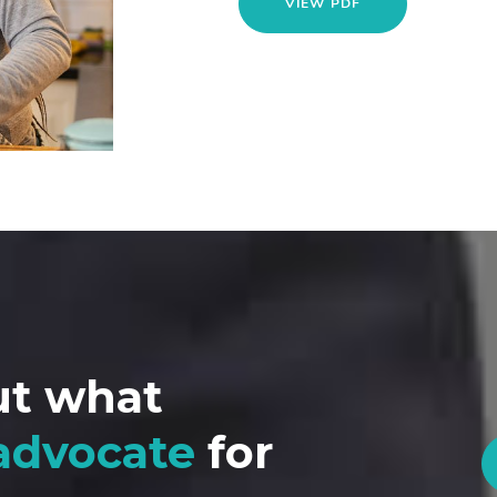
VIEW PDF
ut what
advocate
for