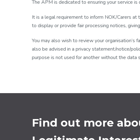
The APM is dedicated to ensuring your service is 
It is a legal requirement to inform NOK/Carers at 
to display or provide fair processing notices, givin
You may also wish to review your organisation’s fa
also be advised in a privacy statement/notice/polic
purpose is not used for another without the data 
Find out more ab