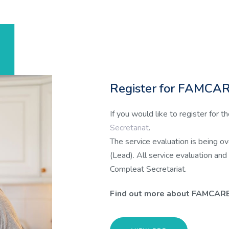
Register for FAMCAR
If you would like to register for
Secretariat
.
The service evaluation is being o
(Lead). All service evaluation and
Compleat Secretariat.
Find out more about FAMCAR